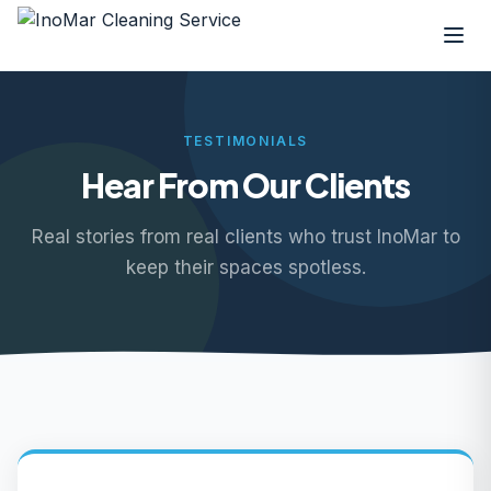
TESTIMONIALS
Hear From Our Clients
Real stories from real clients who trust InoMar to
keep their spaces spotless.