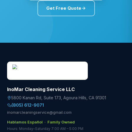
Get Free Quote
InoMar Cleaning Service LLC
5800 Kanan Rd, Suite 173
,
Agoura Hills
,
CA
91301
(805) 612-9071
inomarcleaningservice@gmail.com
Hablamos Español · Family Owned
Hours: Monday–Saturday 7:00 AM – 5:00 PM