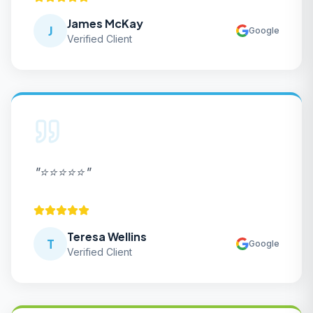
James McKay
J
Google
Verified Client
"
⭐⭐⭐⭐⭐
"
Teresa Wellins
T
Google
Verified Client