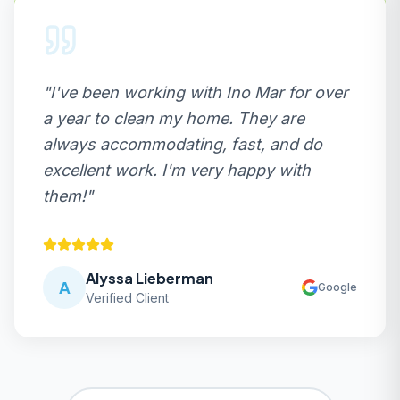
"
I've been working with Ino Mar for over
a year to clean my home. They are
always accommodating, fast, and do
excellent work. I'm very happy with
them!
"
Alyssa Lieberman
A
Google
Verified Client