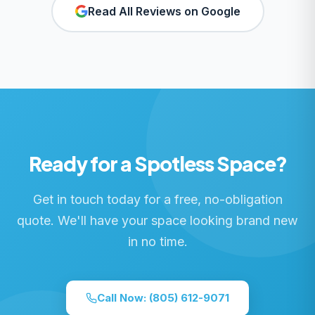
Read All Reviews on Google
Ready for a Spotless Space?
Get in touch today for a free, no-obligation
quote. We'll have your space looking brand new
in no time.
Call Now:
(805) 612-9071