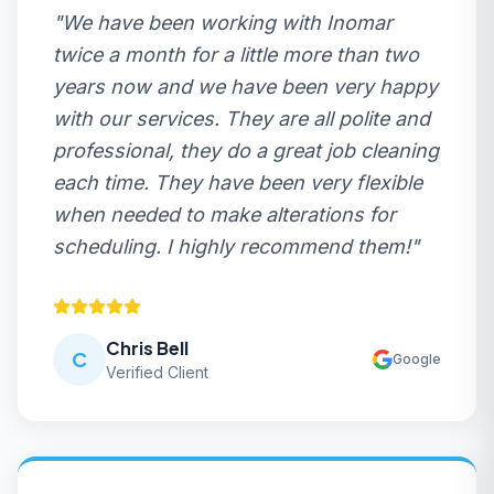
"
We have been working with Inomar
twice a month for a little more than two
years now and we have been very happy
with our services. They are all polite and
professional, they do a great job cleaning
each time. They have been very flexible
when needed to make alterations for
scheduling. I highly recommend them!
"
Chris Bell
C
Google
Verified Client