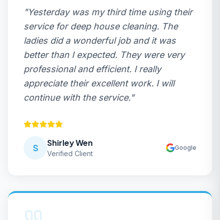
"
Yesterday was my third time using their
service for deep house cleaning. The
ladies did a wonderful job and it was
better than I expected. They were very
professional and efficient. I really
appreciate their excellent work. I will
continue with the service.
"
Shirley Wen
S
Google
Verified Client