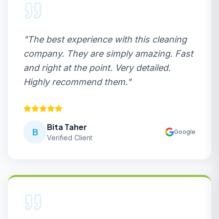
"
The best experience with this cleaning
company. They are simply amazing. Fast
and right at the point. Very detailed.
Highly recommend them.
"
Bita Taher
B
Google
Verified Client