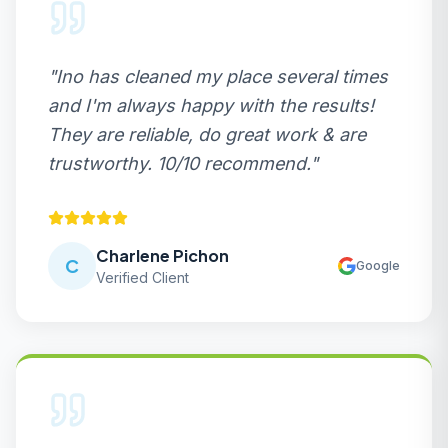
"
Ino has cleaned my place several times
and I'm always happy with the results!
They are reliable, do great work & are
trustworthy. 10/10 recommend.
"
Charlene Pichon
C
Google
Verified Client