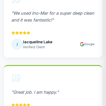
"
We used Ino-Mar for a super deep clean
and it was fantastic!
"
Jacqueline Lake
J
Google
Verified Client
"
Great job. I am happy.
"