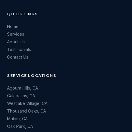
QUICK LINKS
Home
Services
About Us
Testimonials
Contact Us
SERVICE LOCATIONS
Agoura Hills
, CA
Calabasas
, CA
Westlake Village
, CA
Thousand Oaks
, CA
Malibu
, CA
Oak Park
, CA