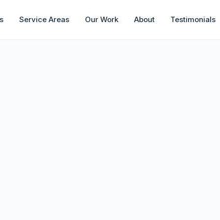
s
Service Areas
Our Work
About
Testimonials