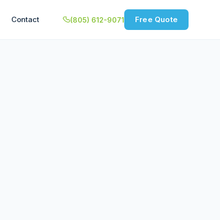
Contact
Free Quote
(805) 612-9071