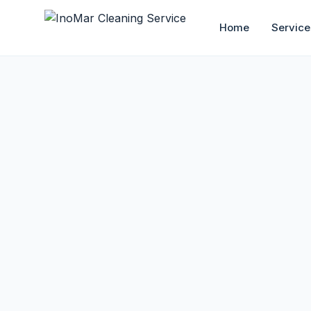
Home
Service